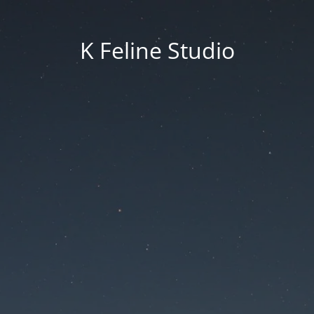
K Feline Studio