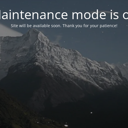
aintenance mode is 
Site will be available soon. Thank you for your patience!