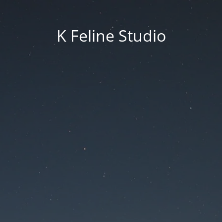
K Feline Studio