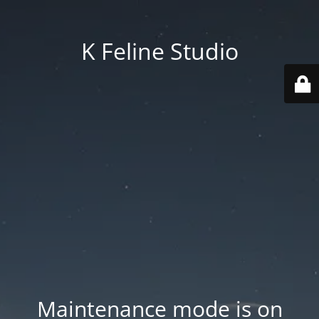
K Feline Studio
Maintenance mode is on