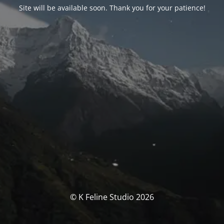
Site will be available soon. Thank you for your patience!
© K Feline Studio 2026