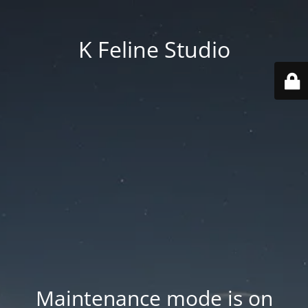
K Feline Studio
Maintenance mode is on