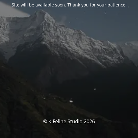
Site will be available soon. Thank you for your patience!
© K Feline Studio 2026