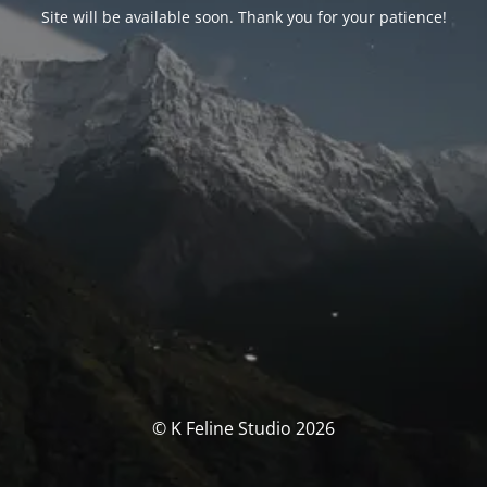
Site will be available soon. Thank you for your patience!
© K Feline Studio 2026