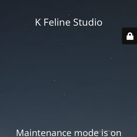
K Feline Studio
Maintenance mode is on