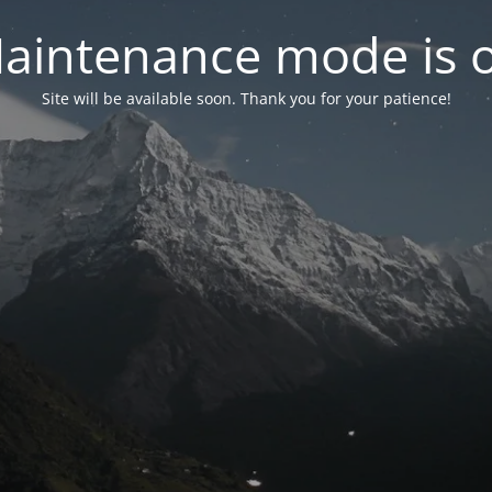
aintenance mode is 
Site will be available soon. Thank you for your patience!