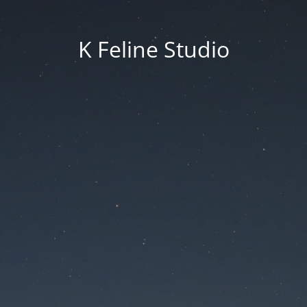
K Feline Studio