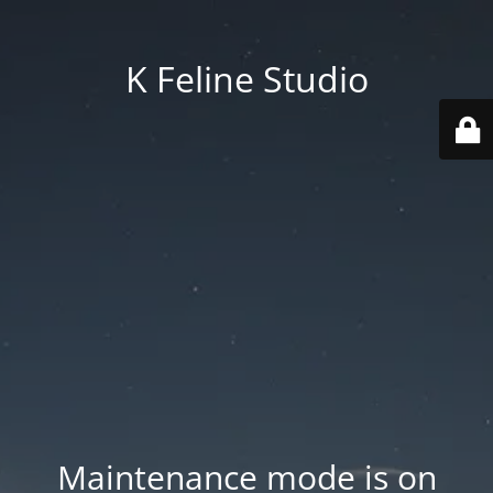
K Feline Studio
Maintenance mode is on