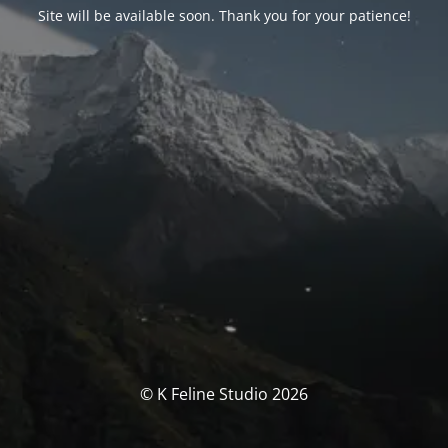
Site will be available soon. Thank you for your patience!
© K Feline Studio 2026