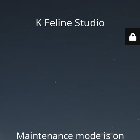
K Feline Studio
Maintenance mode is on