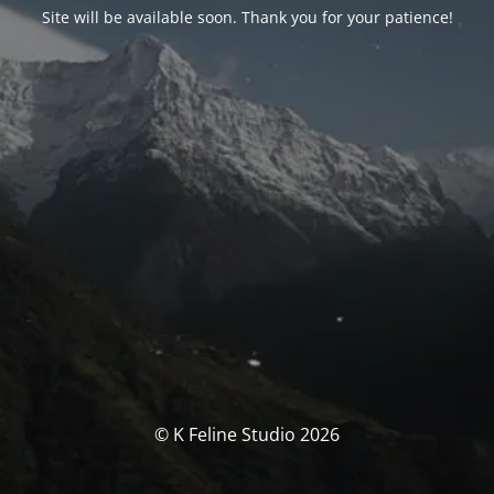
Site will be available soon. Thank you for your patience!
© K Feline Studio 2026