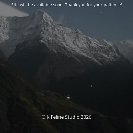
Site will be available soon. Thank you for your patience!
© K Feline Studio 2026