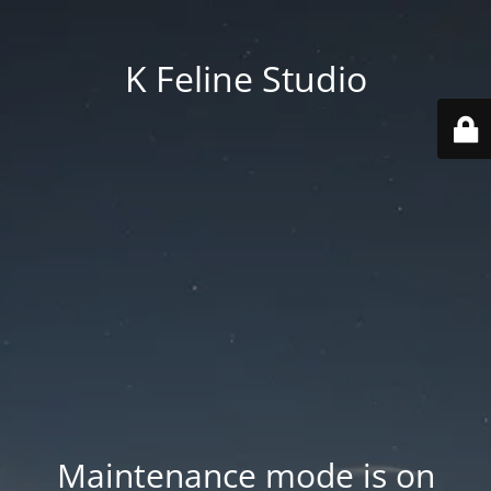
K Feline Studio
Maintenance mode is on