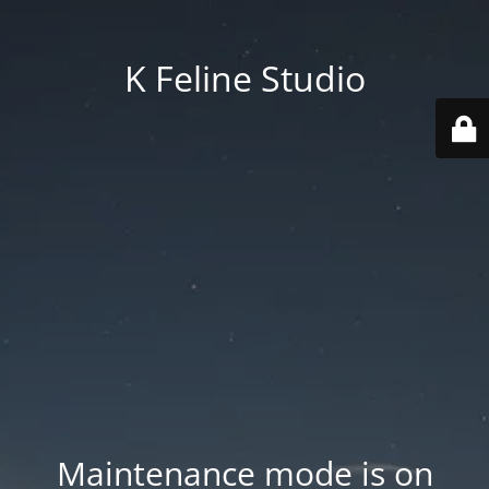
K Feline Studio
Maintenance mode is on