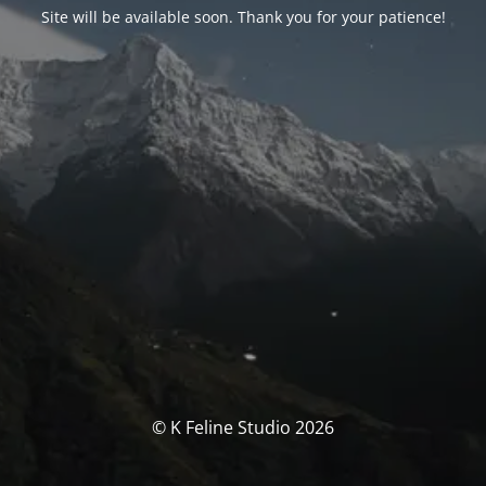
Site will be available soon. Thank you for your patience!
© K Feline Studio 2026