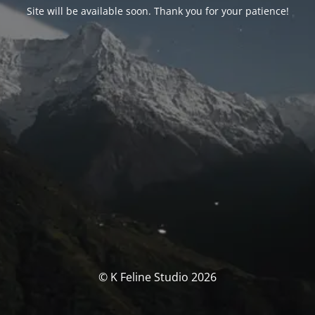
Site will be available soon. Thank you for your patience!
© K Feline Studio 2026