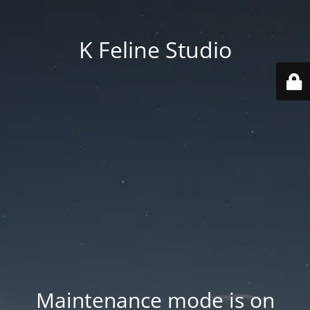
K Feline Studio
Maintenance mode is on