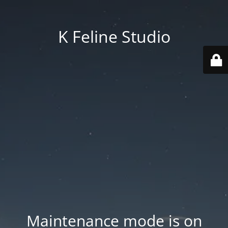
K Feline Studio
Maintenance mode is on