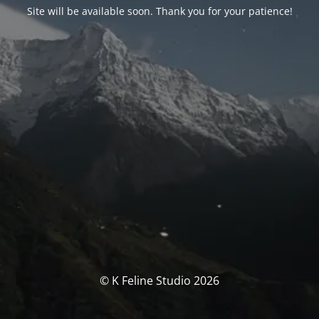
Site will be available soon. Thank you for your patience!
© K Feline Studio 2026