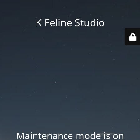
K Feline Studio
Maintenance mode is on