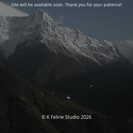
Site will be available soon. Thank you for your patience!
© K Feline Studio 2026