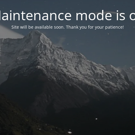
aintenance mode is 
Site will be available soon. Thank you for your patience!