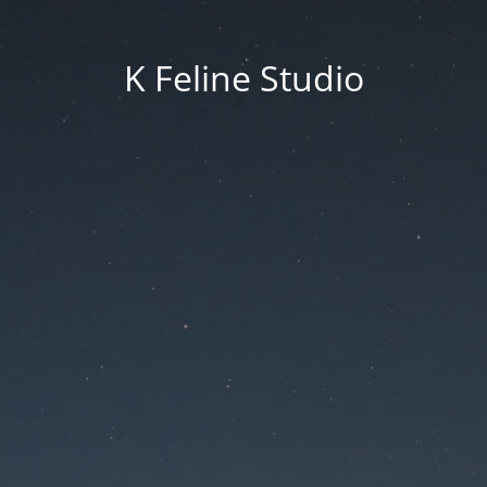
K Feline Studio