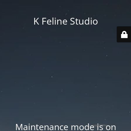
K Feline Studio
Maintenance mode is on