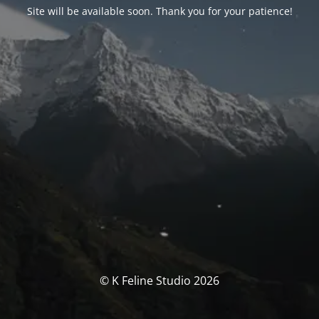
Site will be available soon. Thank you for your patience!
© K Feline Studio 2026