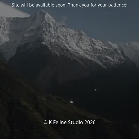
Site will be available soon. Thank you for your patience!
© K Feline Studio 2026