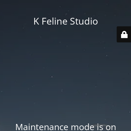
K Feline Studio
Maintenance mode is on