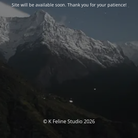
Site will be available soon. Thank you for your patience!
© K Feline Studio 2026