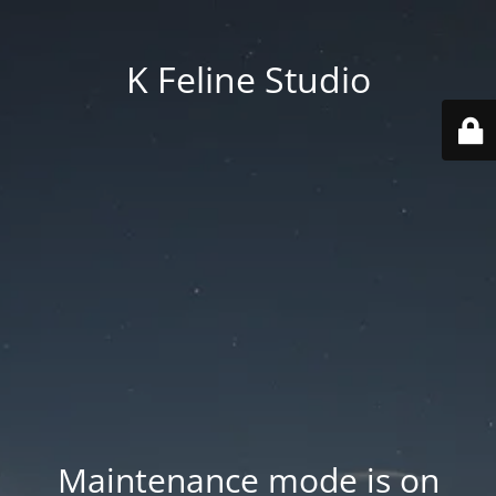
K Feline Studio
Maintenance mode is on