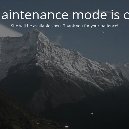
aintenance mode is 
Site will be available soon. Thank you for your patience!