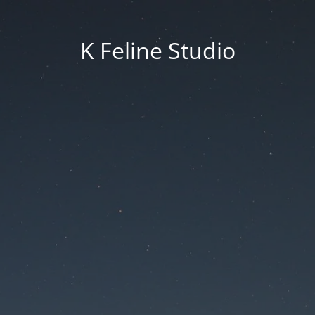
K Feline Studio