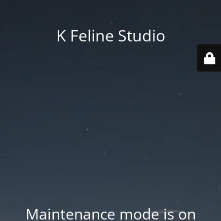
K Feline Studio
Maintenance mode is on