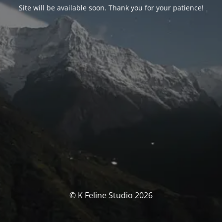
Site will be available soon. Thank you for your patience!
© K Feline Studio 2026