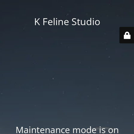
K Feline Studio
Maintenance mode is on