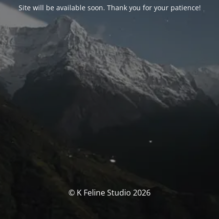
Site will be available soon. Thank you for your patience!
© K Feline Studio 2026