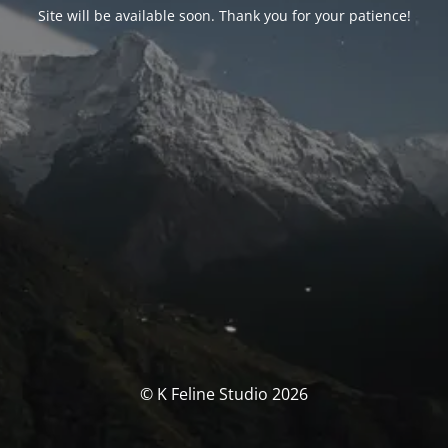
Site will be available soon. Thank you for your patience!
© K Feline Studio 2026