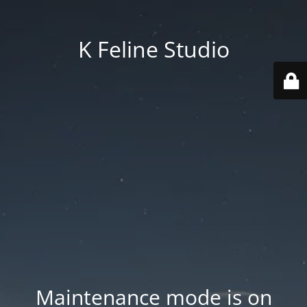
K Feline Studio
Maintenance mode is on