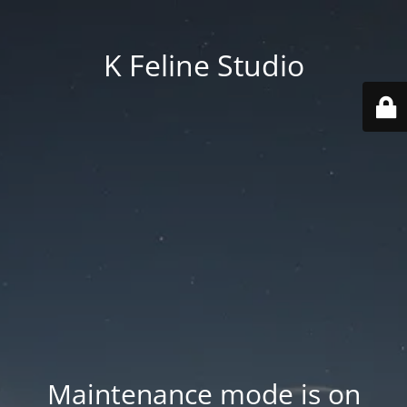
K Feline Studio
Maintenance mode is on