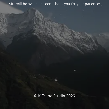
Site will be available soon. Thank you for your patience!
© K Feline Studio 2026