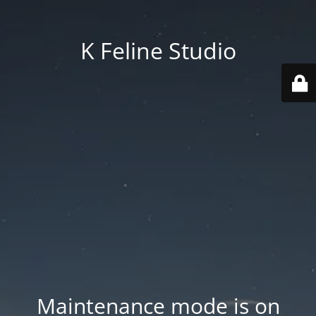
K Feline Studio
Maintenance mode is on