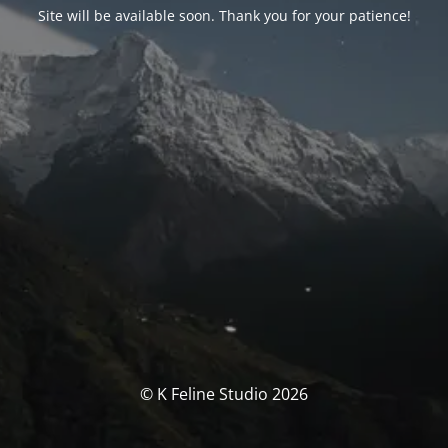
Site will be available soon. Thank you for your patience!
© K Feline Studio 2026