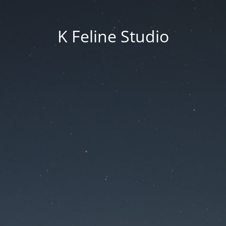
K Feline Studio