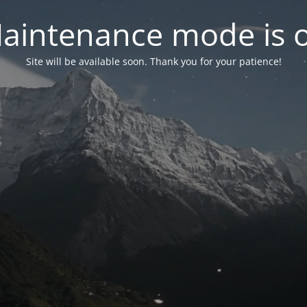
aintenance mode is 
Site will be available soon. Thank you for your patience!