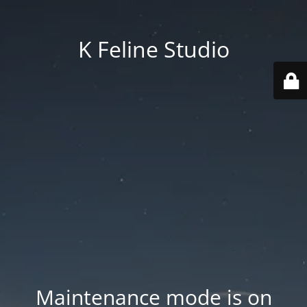
K Feline Studio
Maintenance mode is on