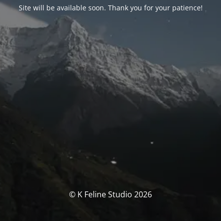
Site will be available soon. Thank you for your patience!
© K Feline Studio 2026