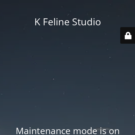
K Feline Studio
Maintenance mode is on