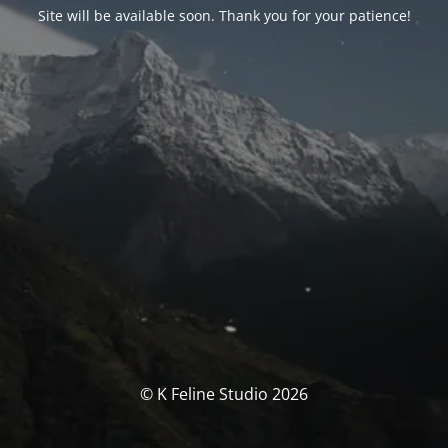
Site will be available soon. Thank you for your patience!
© K Feline Studio 2026