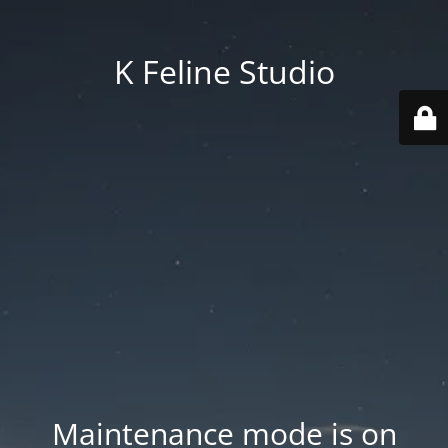
K Feline Studio
Maintenance mode is on