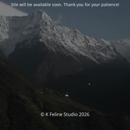
Site will be available soon. Thank you for your patience!
© K Feline Studio 2026