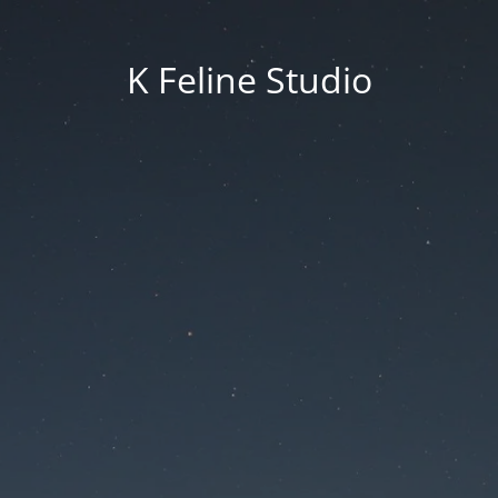
K Feline Studio