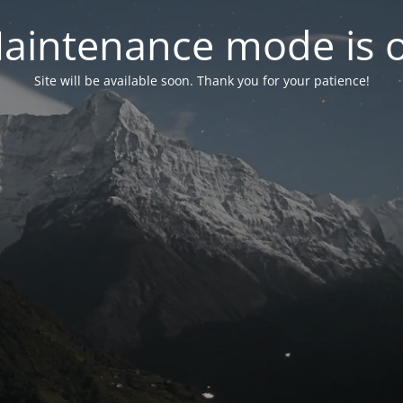
aintenance mode is 
Site will be available soon. Thank you for your patience!