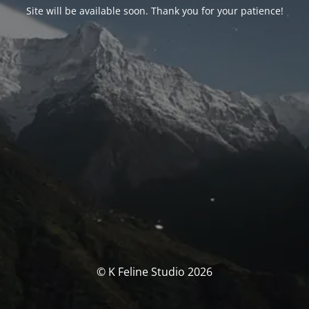
Site will be available soon. Thank you for your patience!
© K Feline Studio 2026