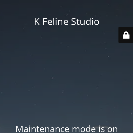
K Feline Studio
Maintenance mode is on