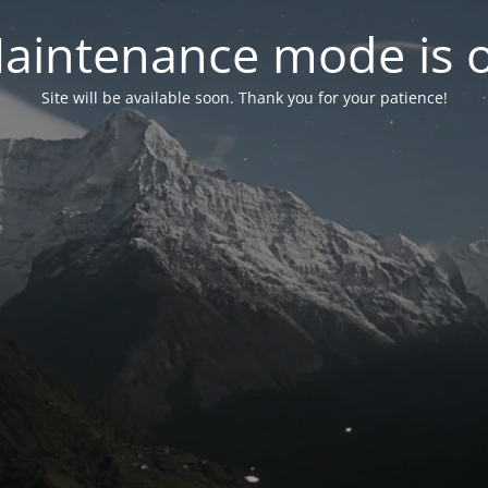
aintenance mode is 
Site will be available soon. Thank you for your patience!