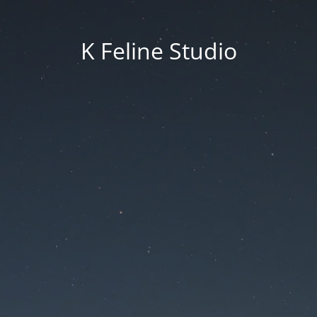
K Feline Studio