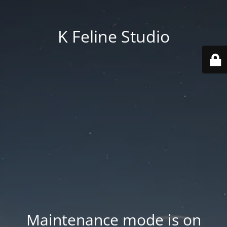
K Feline Studio
Maintenance mode is on