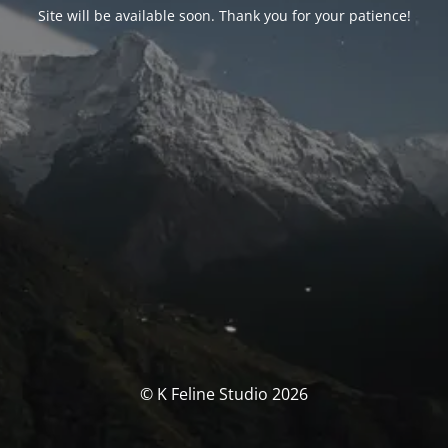
Site will be available soon. Thank you for your patience!
© K Feline Studio 2026