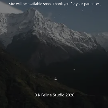
Site will be available soon. Thank you for your patience!
© K Feline Studio 2026