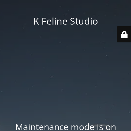
K Feline Studio
Maintenance mode is on