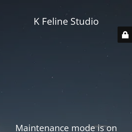
K Feline Studio
Maintenance mode is on