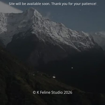
Site will be available soon. Thank you for your patience!
© K Feline Studio 2026