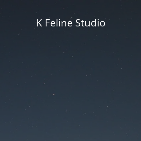
K Feline Studio