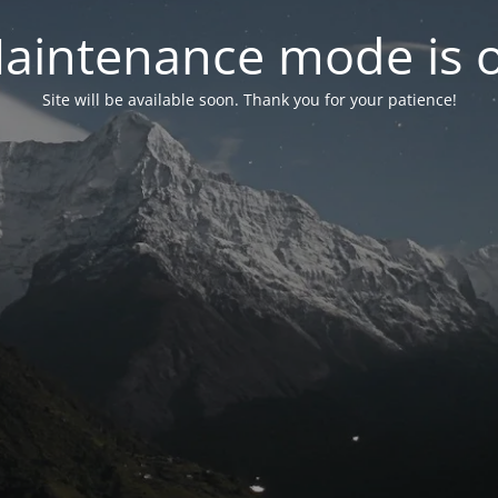
aintenance mode is 
Site will be available soon. Thank you for your patience!