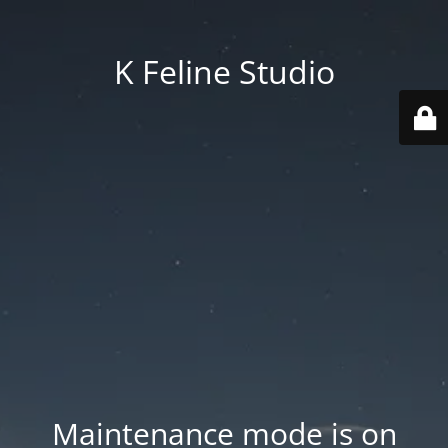
K Feline Studio
Maintenance mode is on