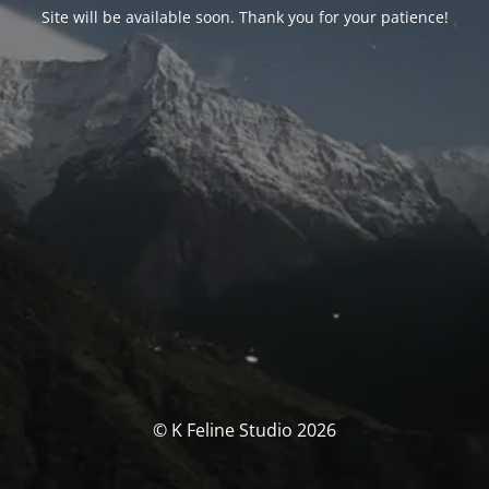
Site will be available soon. Thank you for your patience!
© K Feline Studio 2026