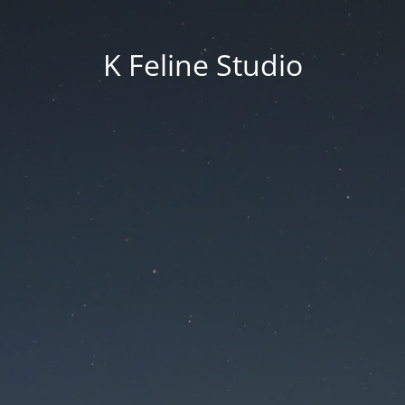
K Feline Studio