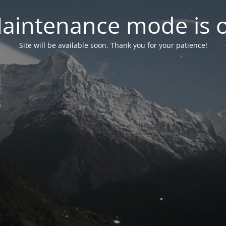
aintenance mode is 
Site will be available soon. Thank you for your patience!