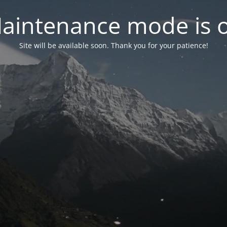
aintenance mode is 
Site will be available soon. Thank you for your patience!