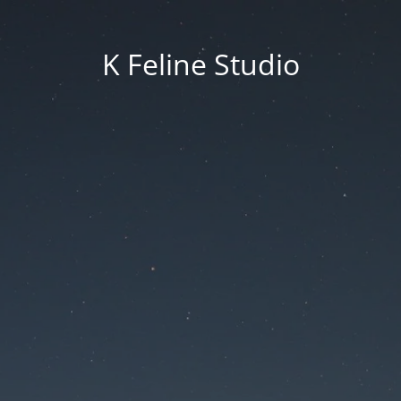
K Feline Studio