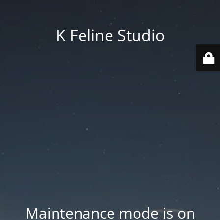
K Feline Studio
Maintenance mode is on