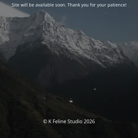
Site will be available soon. Thank you for your patience!
© K Feline Studio 2026