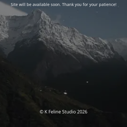
Site will be available soon. Thank you for your patience!
© K Feline Studio 2026