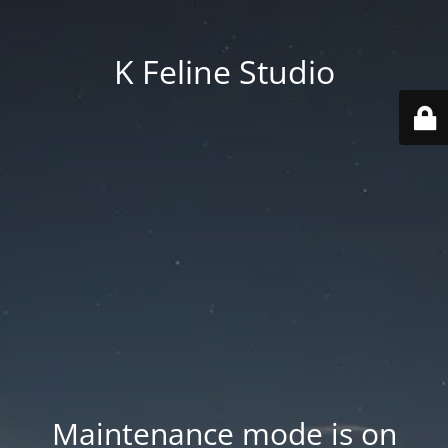
K Feline Studio
Maintenance mode is on