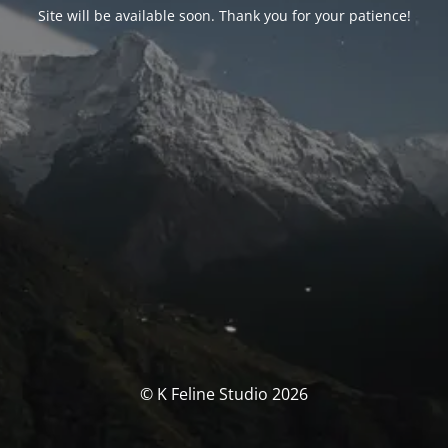
Site will be available soon. Thank you for your patience!
© K Feline Studio 2026