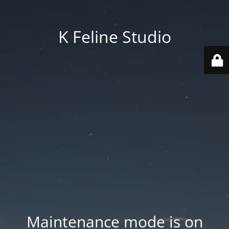
K Feline Studio
Maintenance mode is on