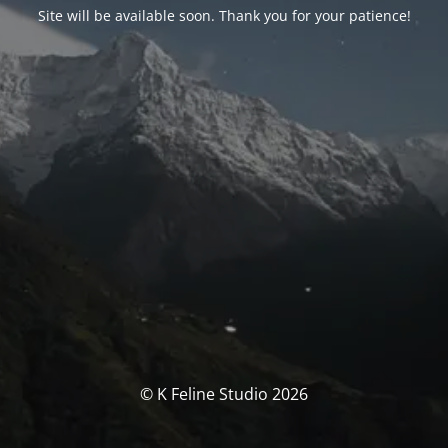
Site will be available soon. Thank you for your patience!
© K Feline Studio 2026