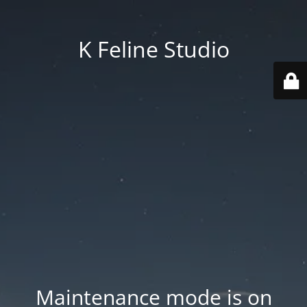
K Feline Studio
Maintenance mode is on