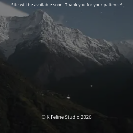
Site will be available soon. Thank you for your patience!
© K Feline Studio 2026