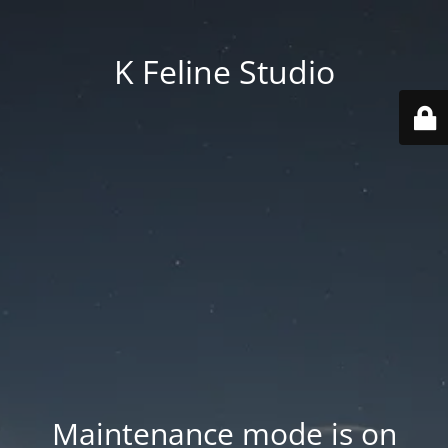
K Feline Studio
Maintenance mode is on