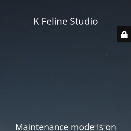
K Feline Studio
Maintenance mode is on