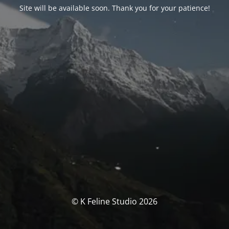
Site will be available soon. Thank you for your patience!
© K Feline Studio 2026