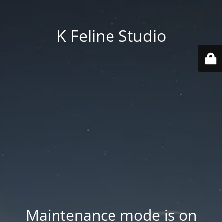
K Feline Studio
Maintenance mode is on