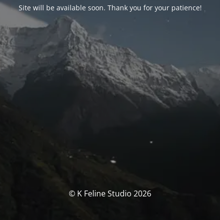
Site will be available soon. Thank you for your patience!
© K Feline Studio 2026