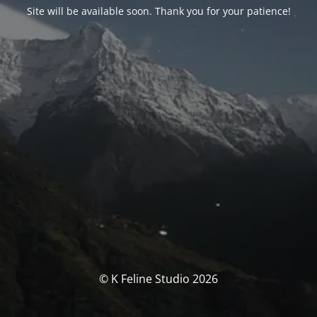
Site will be available soon. Thank you for your patience!
© K Feline Studio 2026