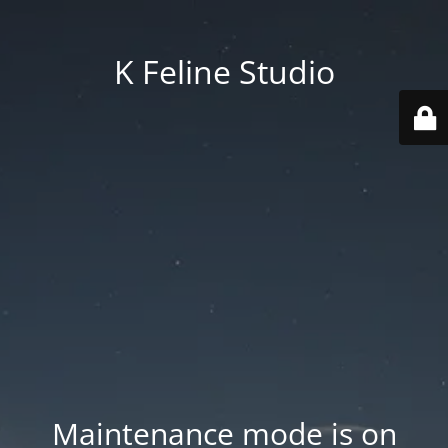
K Feline Studio
Maintenance mode is on