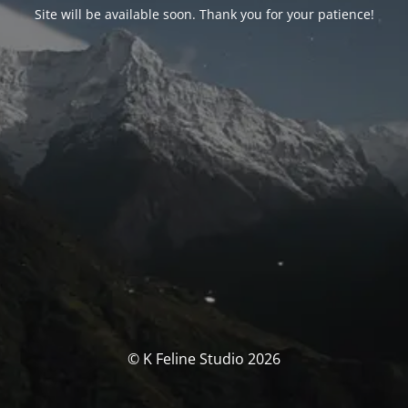
Site will be available soon. Thank you for your patience!
© K Feline Studio 2026