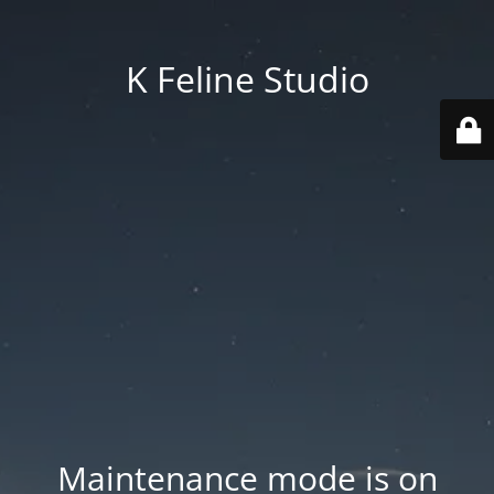
K Feline Studio
Maintenance mode is on