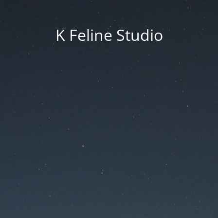
K Feline Studio