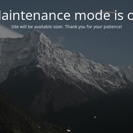
aintenance mode is 
Site will be available soon. Thank you for your patience!