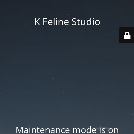
K Feline Studio
Maintenance mode is on