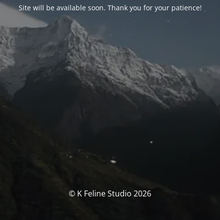
Site will be available soon. Thank you for your patience!
© K Feline Studio 2026