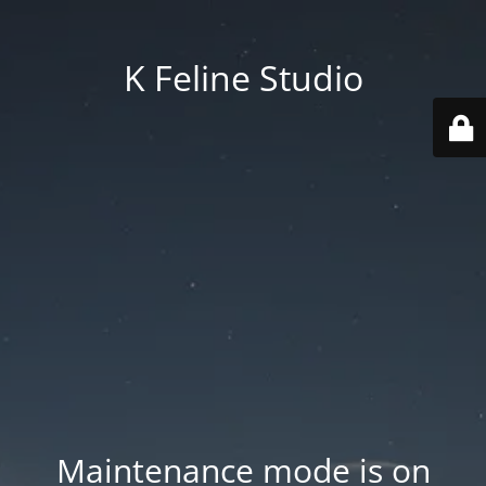
K Feline Studio
Maintenance mode is on