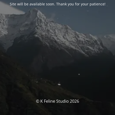
Site will be available soon. Thank you for your patience!
© K Feline Studio 2026