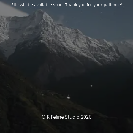
Site will be available soon. Thank you for your patience!
© K Feline Studio 2026