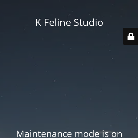
K Feline Studio
Maintenance mode is on